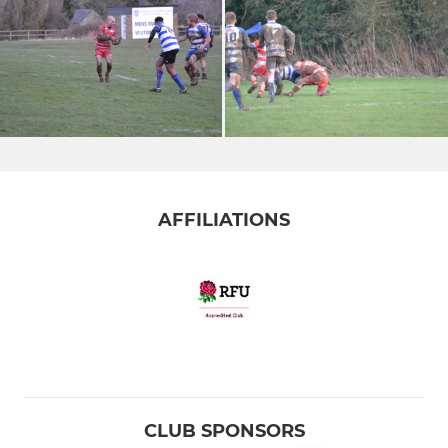
AFFILIATIONS
CLUB SPONSORS