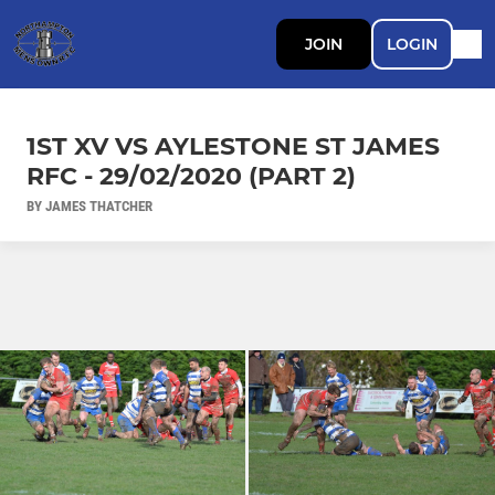
JOIN
LOGIN
1ST XV VS AYLESTONE ST JAMES
RFC - 29/02/2020 (PART 2)
BY JAMES THATCHER