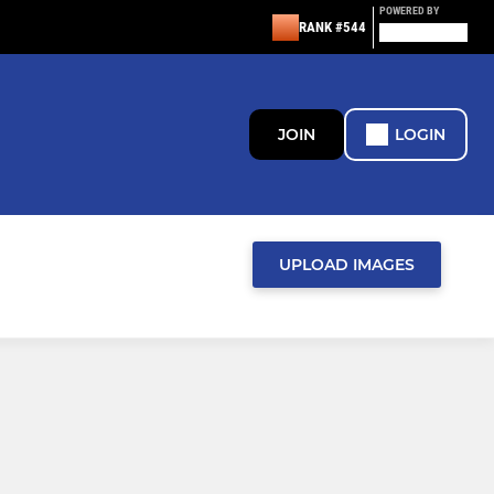
POWERED BY
RANK #544
JOIN
LOGIN
UPLOAD IMAGES