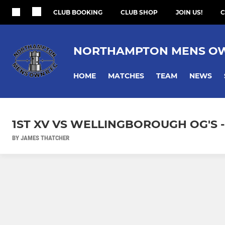
CLUB BOOKING
CLUB SHOP
JOIN US!
C
NORTHAMPTON MENS O
HOME
MATCHES
TEAM
NEWS
1ST XV VS WELLINGBOROUGH OG'S - 
BY JAMES THATCHER