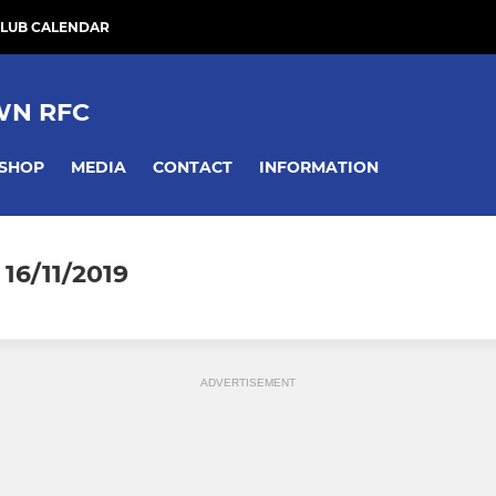
LUB CALENDAR
WN RFC
SHOP
MEDIA
CONTACT
INFORMATION
16/11/2019
ADVERTISEMENT