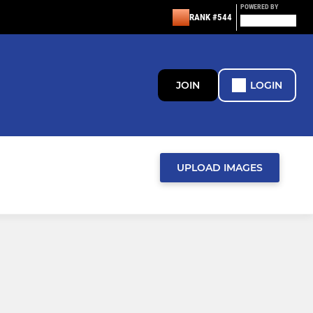
POWERED BY
RANK #544
JOIN
LOGIN
UPLOAD IMAGES