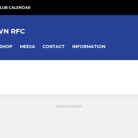
LUB CALENDAR
WN RFC
SHOP
MEDIA
CONTACT
INFORMATION
ADVERTISEMENT