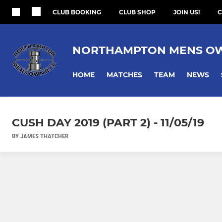
CLUB BOOKING
CLUB SHOP
JOIN US!
C
NORTHAMPTON MENS O
HOME
MATCHES
TEAM
NEWS
CUSH DAY 2019 (PART 2) - 11/05/19
BY JAMES THATCHER