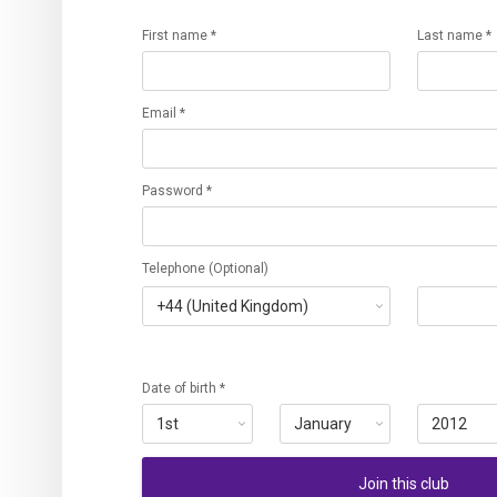
First name *
Last name *
Email *
Password *
Telephone (Optional)
Date of birth *
Join this club