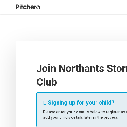
Join Northants Stor
Club
Signing up for your child?

Please enter
your details
below to register as a
add your child’s details later in the process.