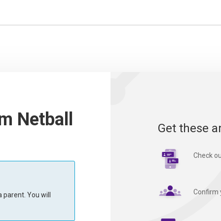
m Netball
Get these a
Check ou
Confirm 
 parent. You will