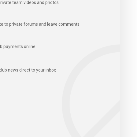
rivate team videos and photos
te to private forums and leave comments
b payments online
club news direct to your inbox