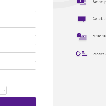
Access p
Contribu
Make clu
Receive 