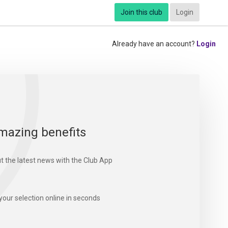
Join this club
Login
Already have an account?
Login
mazing benefits
t the latest news with the Club App
your selection online in seconds