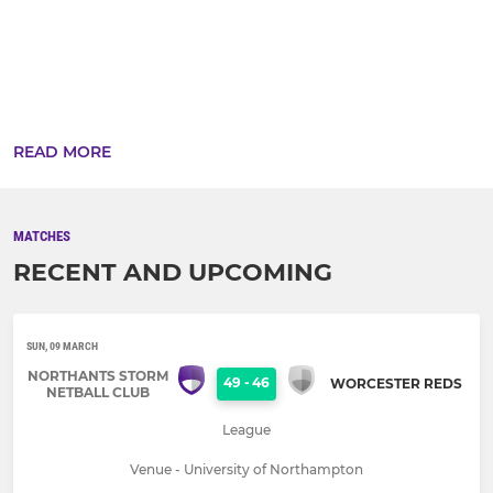
READ MORE
MATCHES
RECENT AND UPCOMING
SUN, 09 MARCH
NORTHANTS STORM
49
-
46
WORCESTER REDS
NETBALL CLUB
League
Venue - University of Northampton