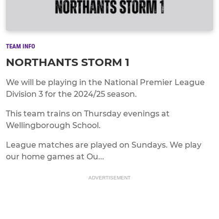
TEAM INFO
NORTHANTS STORM 1
We will be playing in the National Premier League
Division 3 for the 2024/25 season.
This team trains on Thursday evenings at
Wellingborough School.
League matches are played on Sundays. We play
our home games at Ou...
ADVERTISEMENT