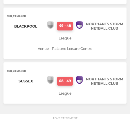
SUN, 23 MARCH
NORTHANTS STORM
49
-
48
BLACKPOOL
NETBALL CLUB
League
Venue - Palatine Leisure Centre
SUN, 30 MARCH
NORTHANTS STORM
68
-
49
SUSSEX
NETBALL CLUB
League
ADVERTISEMENT