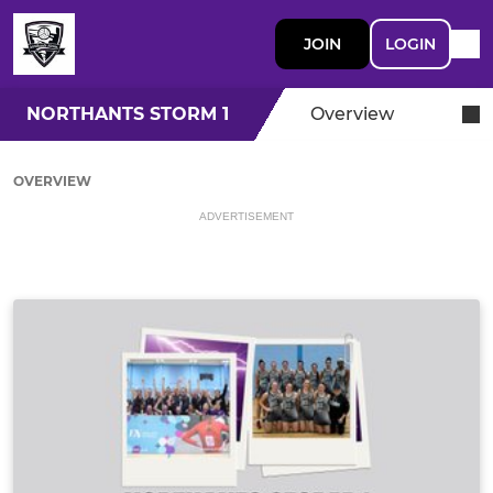
JOIN
LOGIN
NORTHANTS STORM 1
Overview
OVERVIEW
ADVERTISEMENT