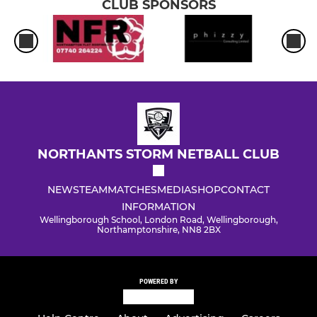
CLUB SPONSORS
NORTHANTS STORM NETBALL CLUB
NEWS
TEAM
MATCHES
MEDIA
SHOP
CONTACT
INFORMATION
Wellingborough School, London Road, Wellingborough,
Northamptonshire, NN8 2BX
POWERED BY