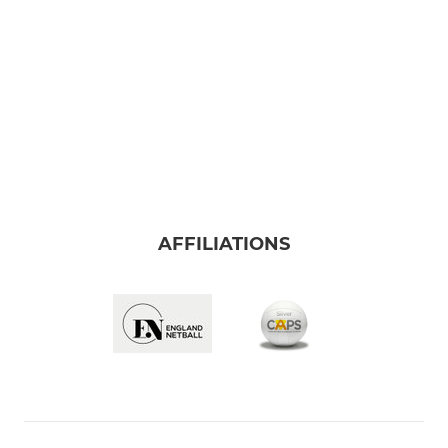
AFFILIATIONS