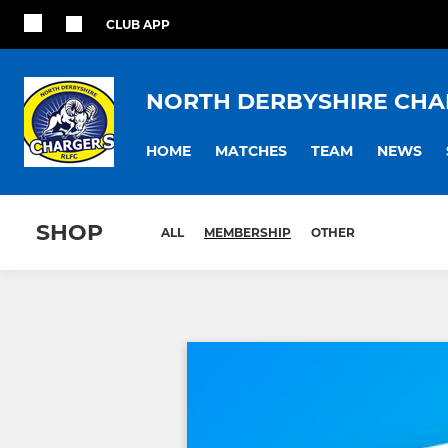
CLUB APP
NORTH DERBYSHIRE CHA
HOME
MATCHES
TEAM
NEWS
SHOP
ALL
MEMBERSHIP
OTHER