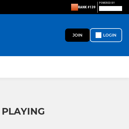
POWERED BY
RANK #139
JOIN
LOGIN
 PLAYING