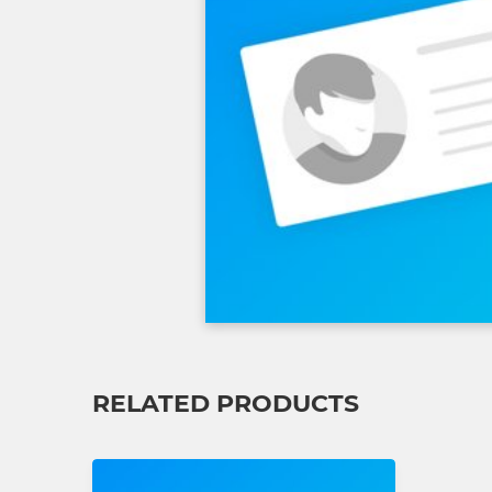
RELATED PRODUCTS