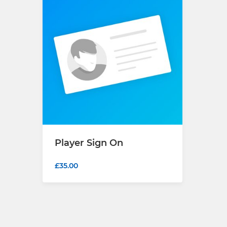
Player Sign On
£35.00