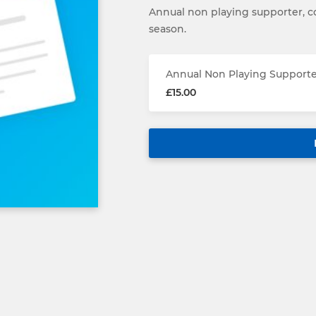
Annual non playing supporter, co
season.
Annual Non Playing Support
£15.00