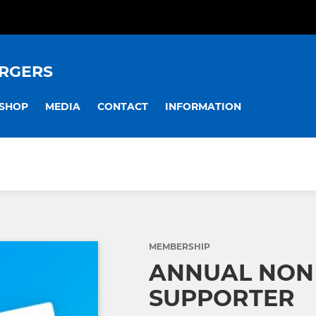
RGERS
SHOP
MEDIA
CONTACT
INFORMATION
MEMBERSHIP
ANNUAL NON
SUPPORTER