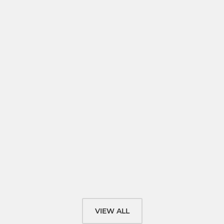
VIEW ALL