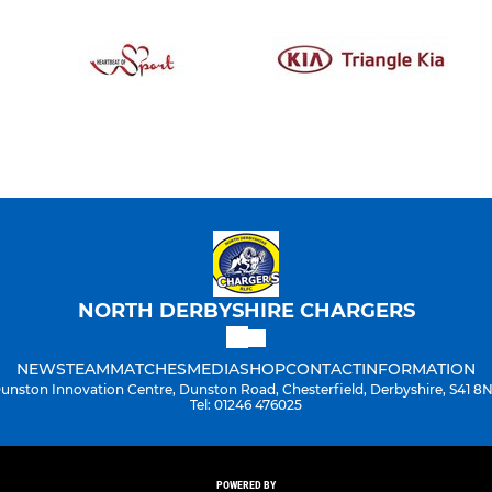
NORTH DERBYSHIRE CHARGERS
NEWS
TEAM
MATCHES
MEDIA
SHOP
CONTACT
INFORMATION
unston Innovation Centre, Dunston Road, Chesterfield, Derbyshire, S41 8
Tel: 01246 476025
POWERED BY