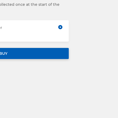
llected once at the start of the
er
BUY