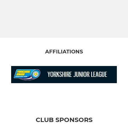
AFFILIATIONS
CLUB SPONSORS