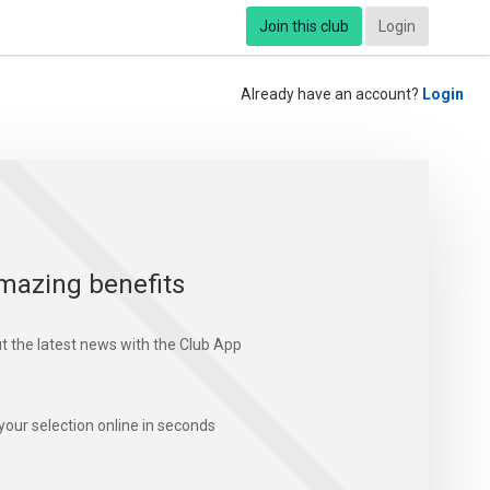
Join this club
Login
Already have an account?
Login
mazing benefits
t the latest news with the Club App
your selection online in seconds