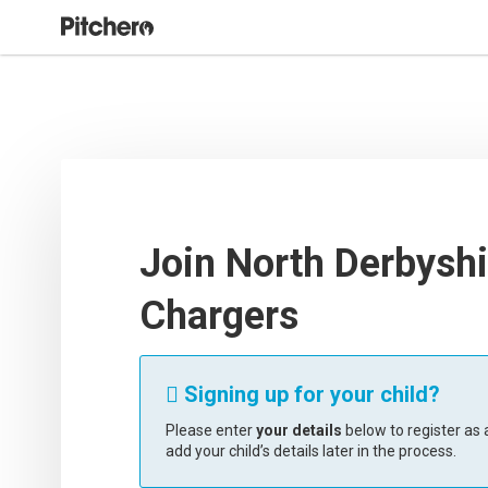
Join North Derbyshi
Chargers
Signing up for your child?

Please enter
your details
below to register as a
add your child’s details later in the process.