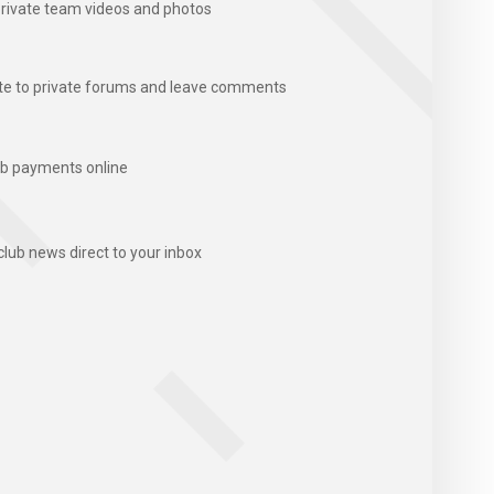
rivate team videos and photos
te to private forums and leave comments
b payments online
club news direct to your inbox