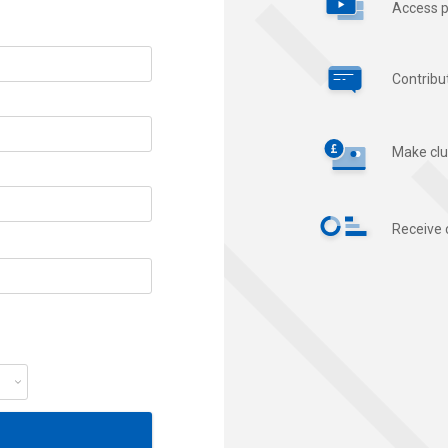
Access p
Contribu
Make clu
Receive 