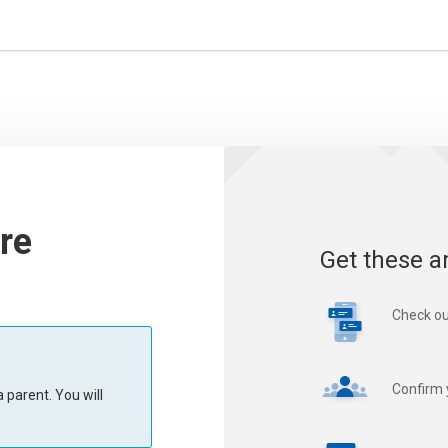
re
Get these a
Check ou
Confirm 
 parent. You will