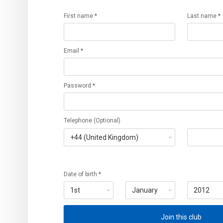
First name *
Last name *
Email *
Password *
Telephone (Optional)
Date of birth *
Join this club