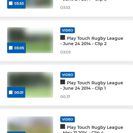
03:53
03:53
VIDEO
Play Touch Rugby League
- June 24 2014 - Clip 2
03:05
03:05
VIDEO
Play Touch Rugby League
- June 24 2014 - Clip 1
00:31
00:31
VIDEO
Play Touch Rugby League
- May 21 2014 - Clip 4