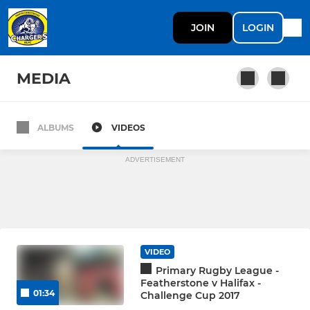
JOIN
LOGIN
MEDIA
ALBUMS
VIDEOS
Under 14s
ADVERTISEMENT
VIDEO
Primary Rugby League -
Featherstone v Halifax -
01:34
Challenge Cup 2017