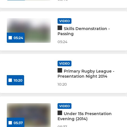
VIDEO
Skills Demonstration -
Passing
05:24
05:24
VIDEO
Primary Rugby League -
Presentation Night 2014
10:20
10:20
VIDEO
Under 15s Presentation
Evening (2014)
05:37
05:37