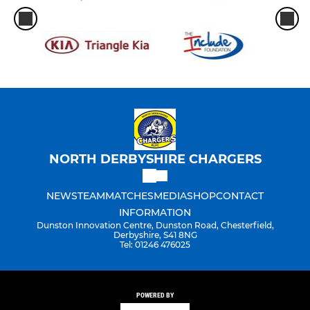
NORTH DERBYSHIRE CHARGERS
NEWS
TEAM
MATCHES
MEDIA
SHOP
CONTACT
INFORMATION
Dunston Innovation Centre, Dunston Road, Chesterfield,
Derbyshire, S41 8NG
Tel: 01246 476025
POWERED BY