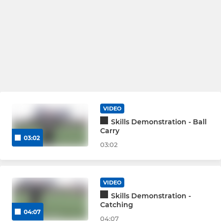
VIDEO
Skills Demonstration - Ball
Carry
03:02
03:02
VIDEO
Skills Demonstration -
Catching
04:07
04:07