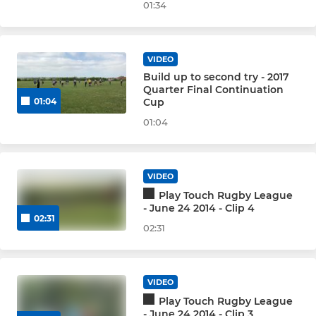
01:34
VIDEO
Build up to second try - 2017
Quarter Final Continuation
Cup
01:04
01:04
VIDEO
Play Touch Rugby League
- June 24 2014 - Clip 4
02:31
02:31
VIDEO
Play Touch Rugby League
- June 24 2014 - Clip 3