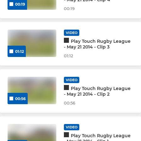
00:19
00:19
VIDEO
Play Touch Rugby League
- May 21 2014 - Clip 3
01:12
01:12
VIDEO
Play Touch Rugby League
- May 21 2014 - Clip 2
00:56
00:56
VIDEO
Play Touch Rugby League