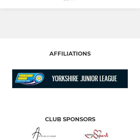
AFFILIATIONS
CLUB SPONSORS