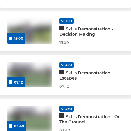
VIDEO
Skills Demonstration -
Decision Making
15:00
15:00
VIDEO
Skills Demonstration -
Escapes
07:12
07:12
VIDEO
Skills Demonstration - On
The Ground
03:40
03:40