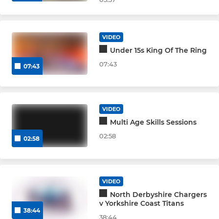
VIDEO
Under 15s King Of The Ring
07:43
07:43
VIDEO
Multi Age Skills Sessions
02:58
02:58
VIDEO
North Derbyshire Chargers
v Yorkshire Coast Titans
38:44
38:44