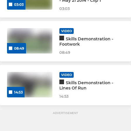
- May 21 2014 - Clip 1
03:03
03:03
VIDEO
Skills Demonstration -
Footwork
08:49
08:49
VIDEO
Skills Demonstration -
Lines Of Run
14:53
14:53
ADVERTISEMENT