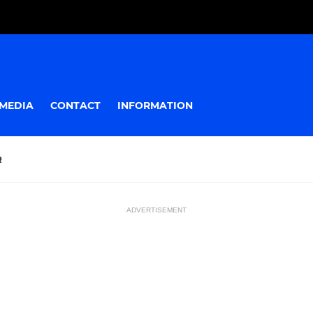
MEDIA
CONTACT
INFORMATION
R
ADVERTISEMENT