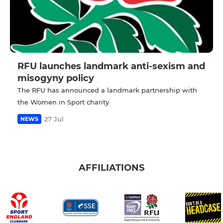
RFU launches landmark anti-sexism and
misogyny policy
The RFU has announced a landmark partnership with
the Women in Sport charity
27 Jul
NEWS
AFFILIATIONS