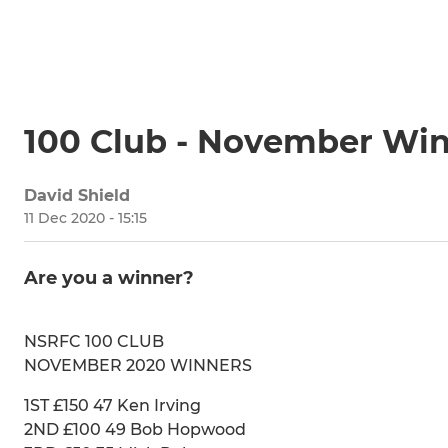
100 Club - November Wi
David Shield
11 Dec 2020 - 15:15
Are you a winner?
NSRFC 100 CLUB
NOVEMBER 2020 WINNERS
1ST £150 47 Ken Irving
2ND £100 49 Bob Hopwood