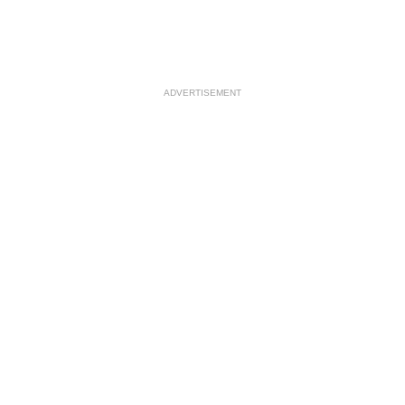
ADVERTISEMENT