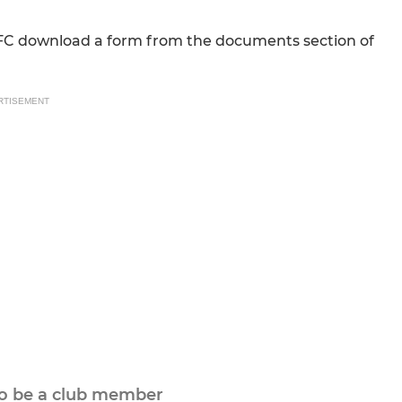
FC download a form from the documents section of
RTISEMENT
to be a club member