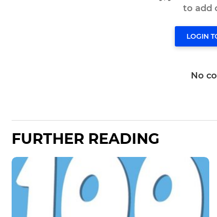
to add
LOGIN 
No c
FURTHER READING