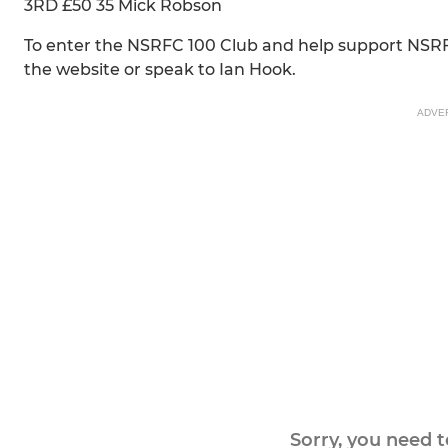
3RD £50 35 Mick Robson
To enter the NSRFC 100 Club and help support NSR
the website or speak to Ian Hook.
ADVE
Sorry, you need 