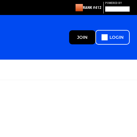
POWERED BY
RANK #412
JOIN
LOGIN