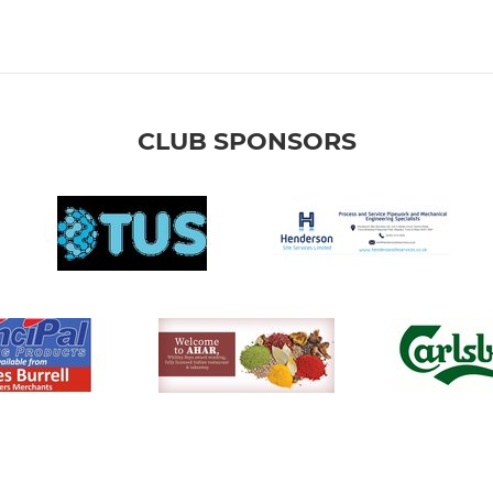
CLUB SPONSORS