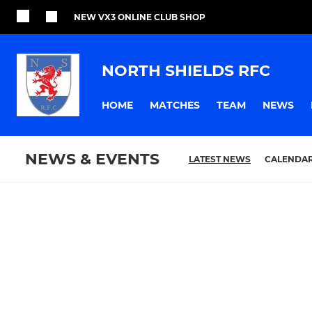
NEW VX3 ONLINE CLUB SHOP
NORTH SHIELDS RFC
HOME
MATCHES
TEAM
NEWS
NEWS & EVENTS
LATEST NEWS
CALENDA