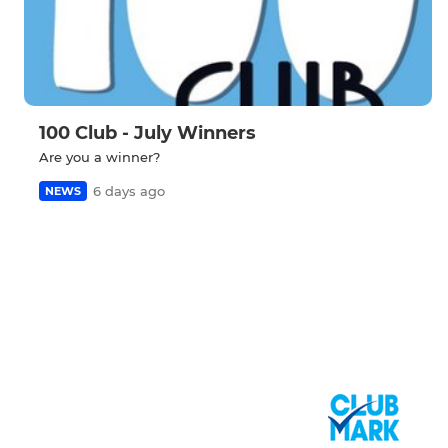
100 Club - July Winners
Are you a winner?
6 days ago
NEWS