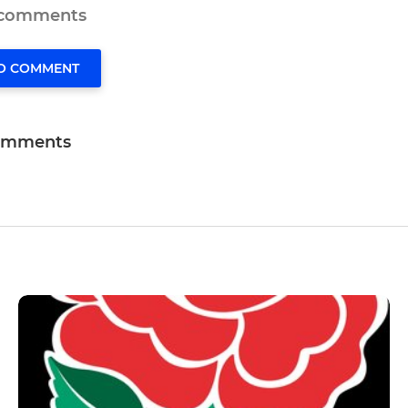
 comments
TO COMMENT
omments