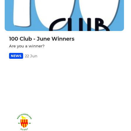
100 Club - June Winners
Are you a winner?
22 Jun
NEWS