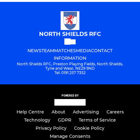
NORTH SHIELDS RFC
NEWS
TEAM
MATCHES
MEDIA
CONTACT
INFORMATION
North Shields RFC, Preston Playing Fields, North Shields,
Tyne and Wear, NE29 9ND
Tel: 0191 257 7352
POWERED BY
Help Centre
About
Advertising
Careers
Technology
GDPR
Terms of Service
Privacy Policy
Cookie Policy
Manage Consents