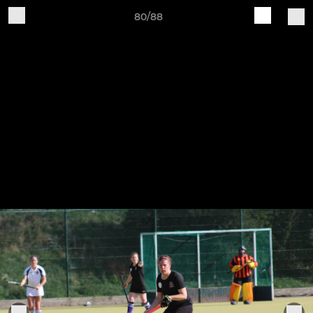
80/88