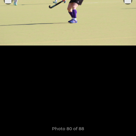
Photo 80 of 88