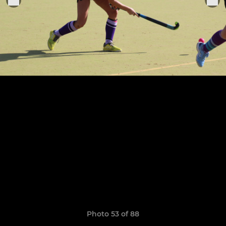
Photo 53 of 88