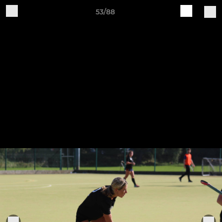
53/88