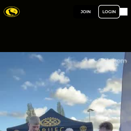
JOIN
LOGIN