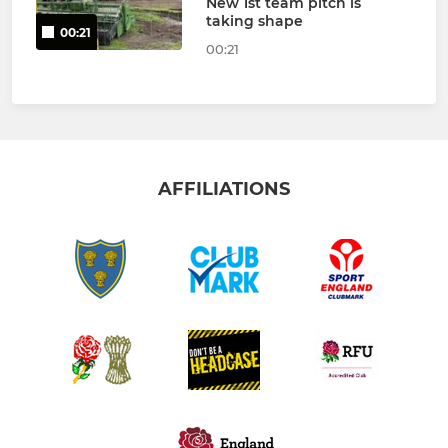
New 1st team pitch is
taking shape
00:21
00:21
AFFILIATIONS