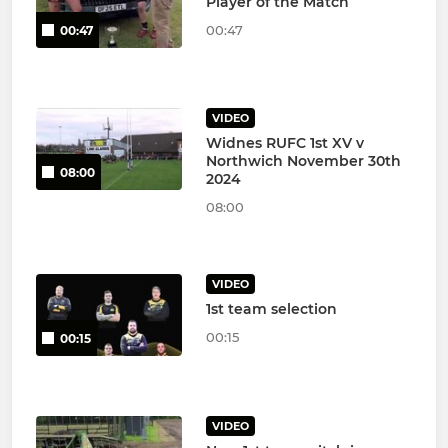
Player of the Match
00:47
00:47
VIDEO
Widnes RUFC 1st XV v
Northwich November 30th
08:00
2024
08:00
VIDEO
1st team selection
00:15
00:15
VIDEO