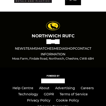
NORTHWICH RUFC
NEWS
TEAMS
MATCHES
MEDIA
SHOP
CONTACT
INFORMATION
Moss Farm, Firdale Road, Northwich, Cheshire, CW8 4BH
POWERED BY
Help Centre
About
Advertising
Careers
Technology
GDPR
Terms of Service
Privacy Policy
Cookie Policy