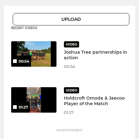
UPLOAD
RECENT VIDEOS
VIDEO
Joshua Tree partnerships in
action
00:54
00:54
VIDEO
Holdcroft Omoda & Jaecoo
Player of the Match
01:27
01:27
ADVERTISEMENT