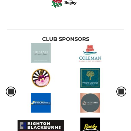
CLUB SPONSORS