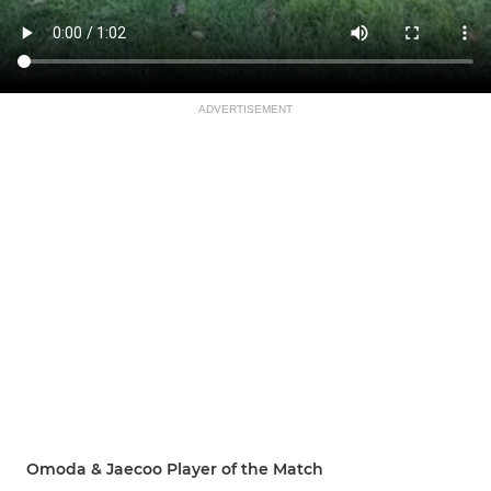
ADVERTISEMENT
Omoda & Jaecoo Player of the Match