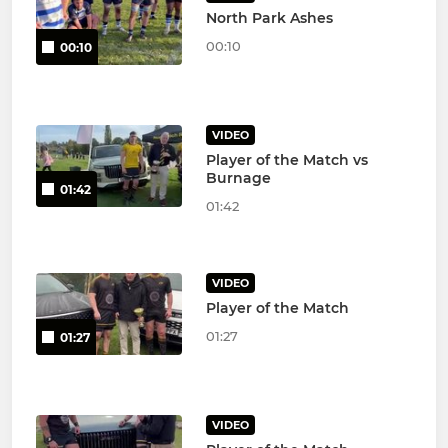
North Park Ashes
00:10
00:10
VIDEO
Player of the Match vs
Burnage
01:42
01:42
VIDEO
Player of the Match
01:27
01:27
VIDEO