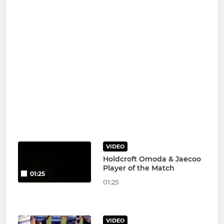
VIDEO
Holdcroft Omoda & Jaecoo
Player of the Match
01:25
01:25
VIDEO