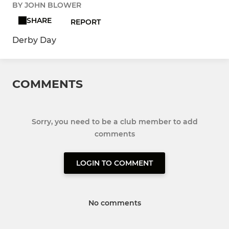
BY JOHN BLOWER
SHARE
REPORT
Derby Day
COMMENTS
Sorry, you need to be a club member to add
comments
LOGIN TO COMMENT
No comments