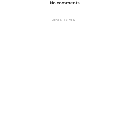
No comments
ADVERTISEMENT