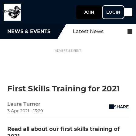
JOIN
LOGIN
NEWS & EVENTS
Latest News
ADVERTISEMENT
First Skills Training for 2021
Laura Turner
SHARE
3 Apr 2021 - 13:29
Read all about our first skills training of