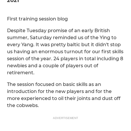
2021
First training session blog
Despite Tuesday promise of an early British
summer, Saturday reminded us of the Ying to
every Yang. It was pretty baltic but it didn't stop
us having an enormous turnout for our first skills
session of the year. 24 players in total including 8
newbies and a couple of players out of
retirement.
The session focused on basic skills as an
introduction for the new players and for the
more experienced to oil their joints and dust off
the cobwebs.
ADVERTISEMENT