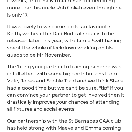
it works) and finally to Jameson for benching
more than his uncle Rob Goliah even though he
is only 17.
It was lovely to welcome back fan favourite
Keith, we hear the Dad Bod calendar is to be
released later this year, with Jamie Swift having
spent the whole of lockdown working on his
quads to be Mr November.
The 'bring your partner to training' scheme was
in full effect with some big contributions from
Vicky Jones and Sophie Todd and we think Stace
had a good time but we can't be sure. *tip* if you
can convince your partner to get involved then it
drastically improves your chances of attending
all fixtures and social events.
Our partnership with the St Barnabas GAA club
has held strong with Maeve and Emma coming