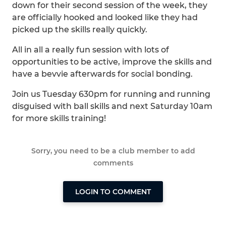
down for their second session of the week, they
are officially hooked and looked like they had
picked up the skills really quickly.
All in all a really fun session with lots of
opportunities to be active, improve the skills and
have a bevvie afterwards for social bonding.
Join us Tuesday 630pm for running and running
disguised with ball skills and next Saturday 10am
for more skills training!
Sorry, you need to be a club member to add
comments
LOGIN TO COMMENT