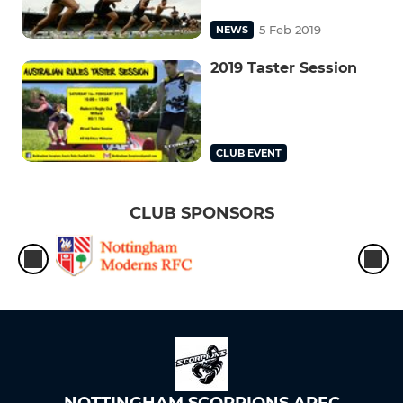
5 Feb 2019
NEWS
2019 Taster Session
CLUB EVENT
CLUB SPONSORS