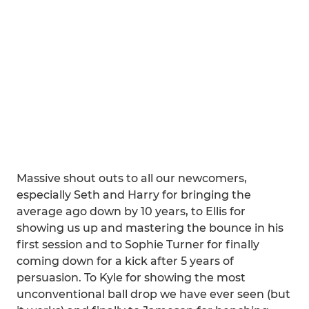
Massive shout outs to all our newcomers,
especially Seth and Harry for bringing the
average ago down by 10 years, to Ellis for
showing us up and mastering the bounce in his
first session and to Sophie Turner for finally
coming down for a kick after 5 years of
persuasion. To Kyle for showing the most
unconventional ball drop we have ever seen (but