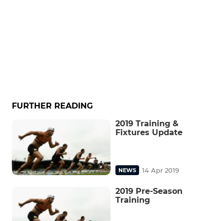
FURTHER READING
2019 Training &
Fixtures Update
14 Apr 2019
NEWS
2019 Pre-Season
Training