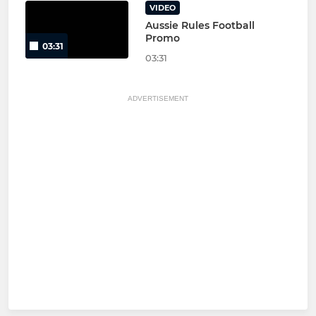
VIDEO
Aussie Rules Football
Promo
03:31
03:31
ADVERTISEMENT