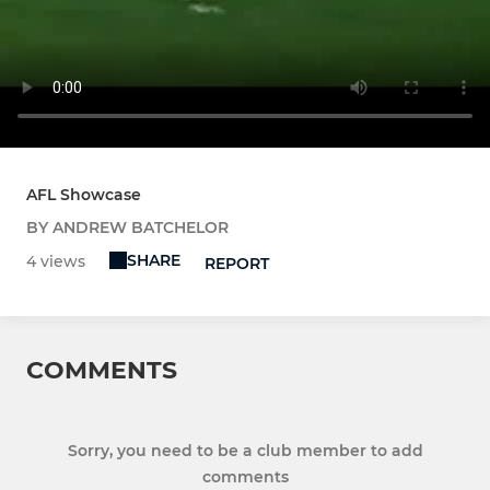
AFL Showcase
BY ANDREW BATCHELOR
SHARE
4 views
REPORT
COMMENTS
Sorry, you need to be a club member to add
comments