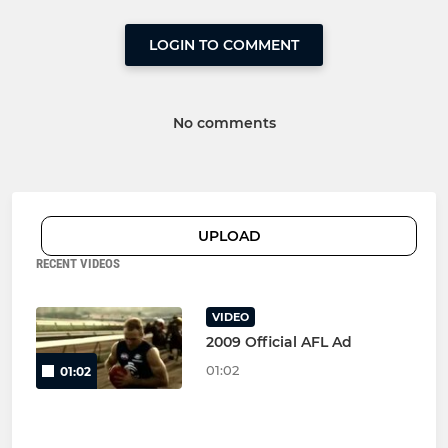
LOGIN TO COMMENT
No comments
UPLOAD
RECENT VIDEOS
VIDEO
2009 Official AFL Ad
01:02
01:02