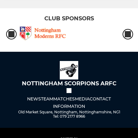
CLUB SPONSORS
NOTTINGHAM SCORPIONS ARFC
NEWS
TEAM
MATCHES
MEDIA
CONTACT
INFORMATION
Old Market Square, Nottingham, Nottinghamshire, NG1
Tel: 079 2177 8966