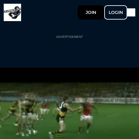
JOIN
LOGIN
ADVERTISEMENT