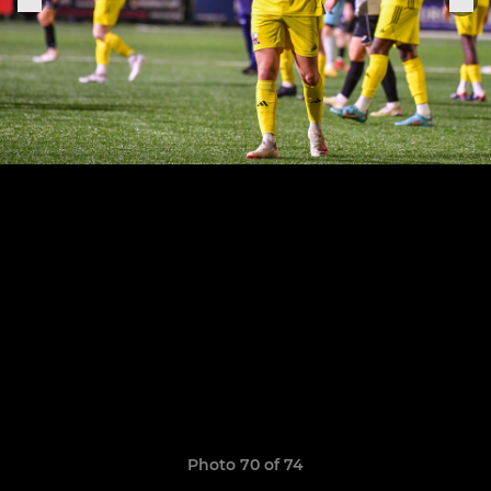
Photo 70 of 74