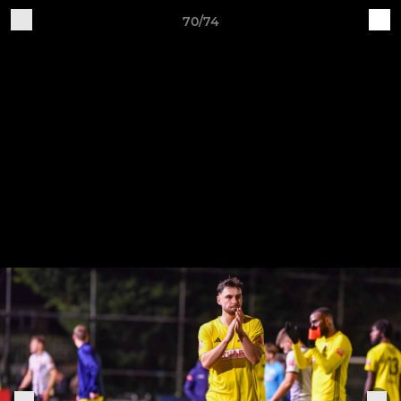
70/74