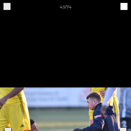
43/74