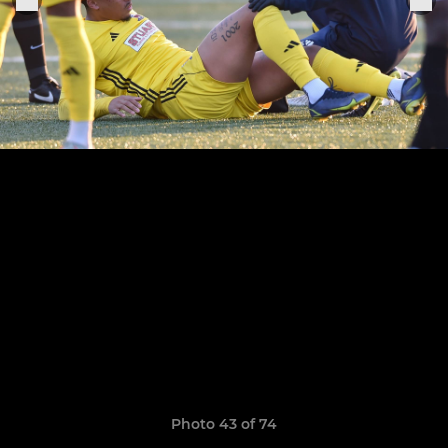
Photo 43 of 74