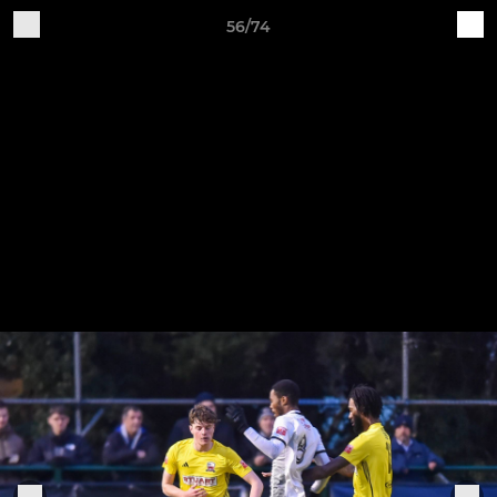
56/74