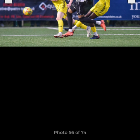
Photo 56 of 74