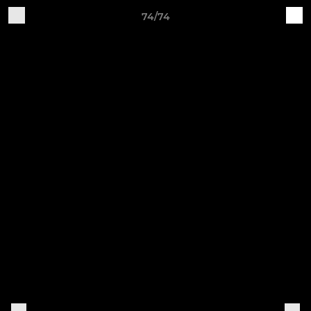
74/74