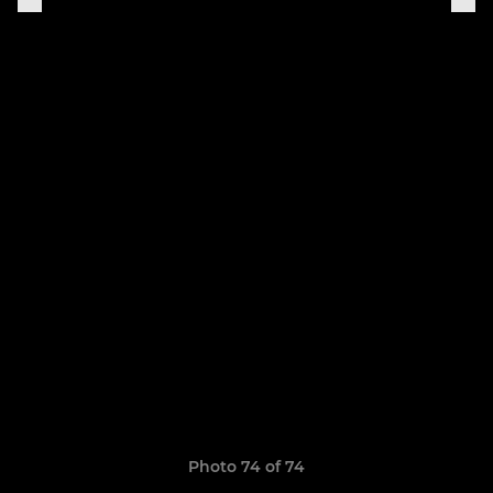
Photo 74 of 74