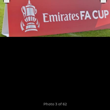
Photo 3 of 62