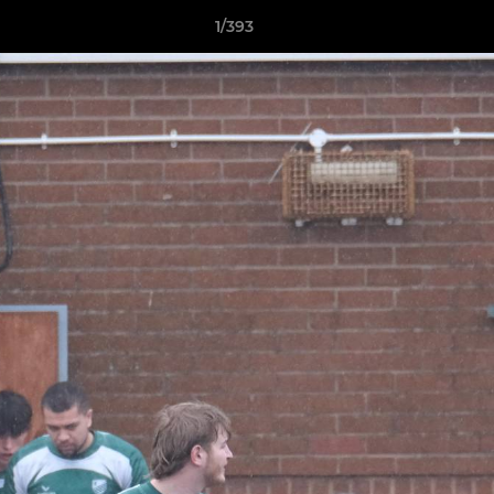
1/393