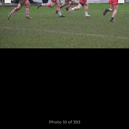
Photo 10 of 393