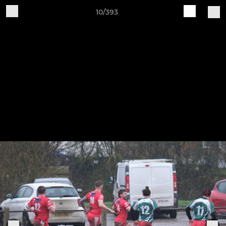
10/393