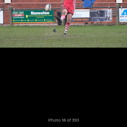
Photo 18 of 393