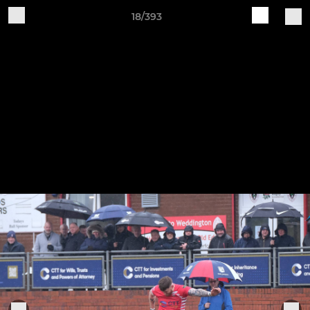
18/393