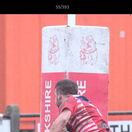
55/393