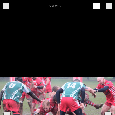
63/393