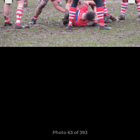
Photo 63 of 393