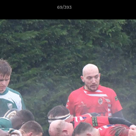
69/393