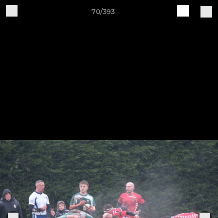
70/393