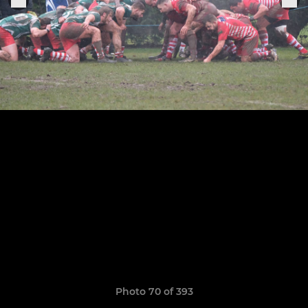
Photo 70 of 393