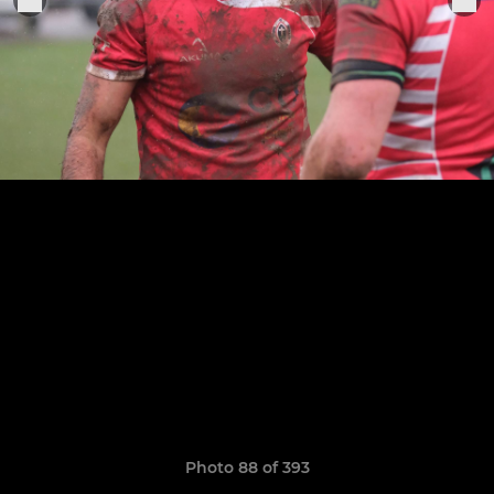
Photo 88 of 393