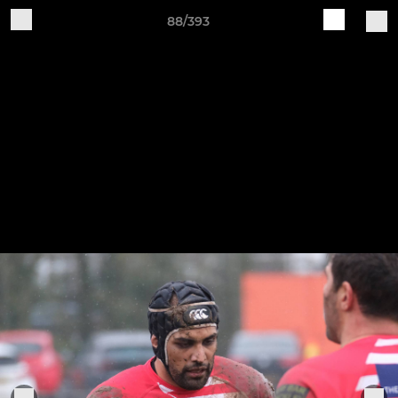
88/393