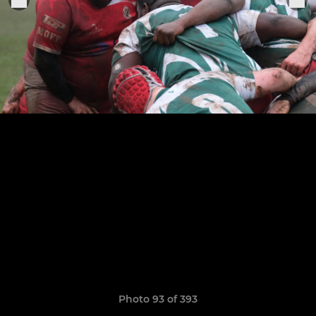
Photo 93 of 393