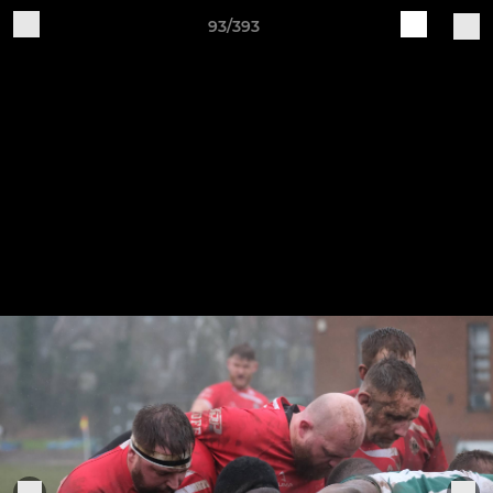
93/393