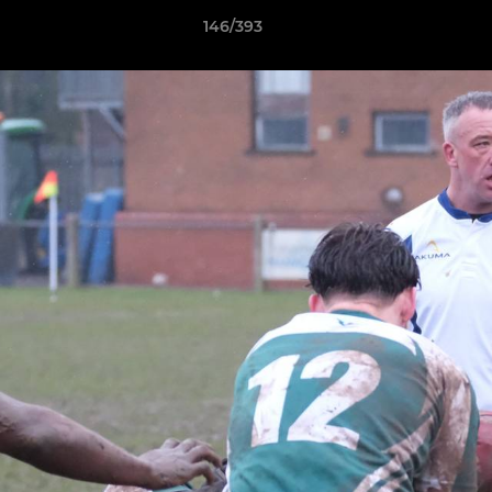
146/393