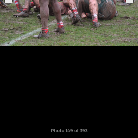
Photo 149 of 393