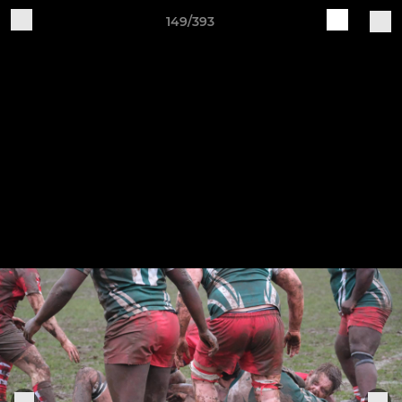
149/393