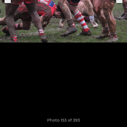
Photo 153 of 393