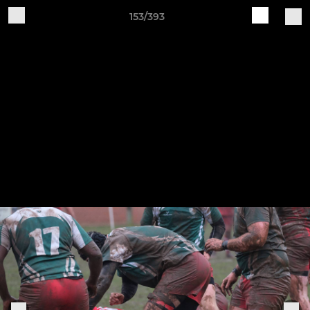
153/393