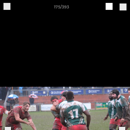
175/393