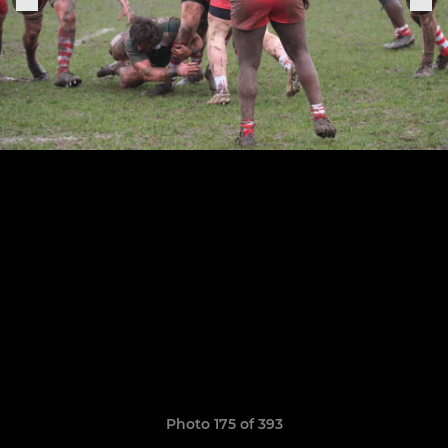
Photo 175 of 393