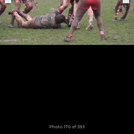
Photo 170 of 393