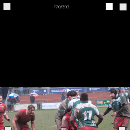
170/393