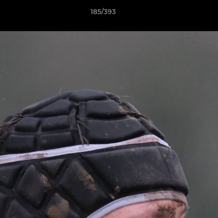
185/393