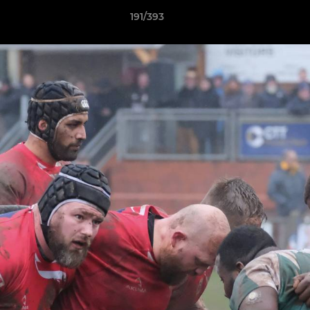
191/393