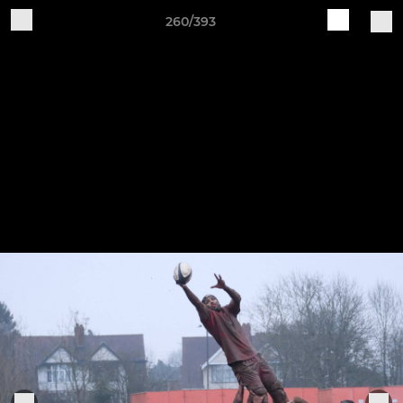
260/393