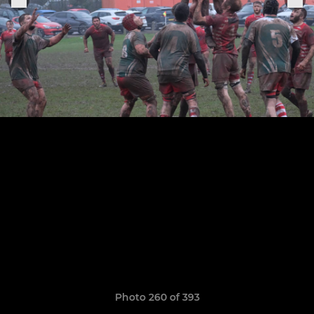
Photo 260 of 393