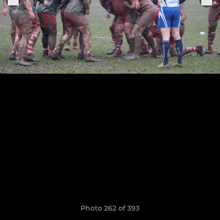
Photo 262 of 393