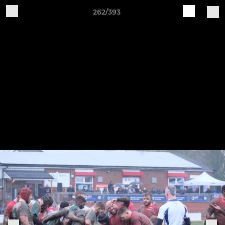
262/393