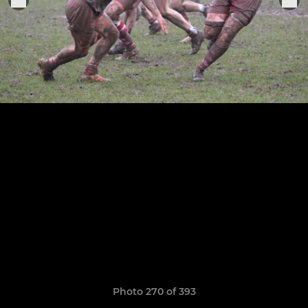
Photo 270 of 393