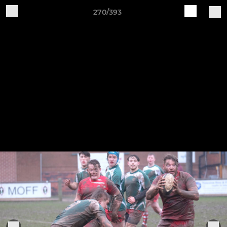
270/393