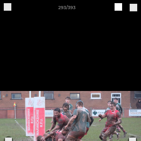
293/393