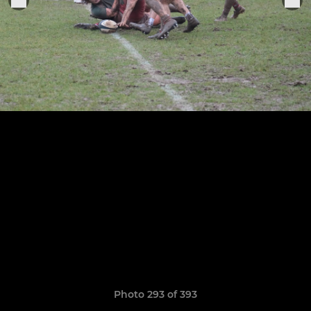
Photo 293 of 393