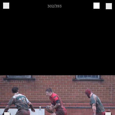
302/393