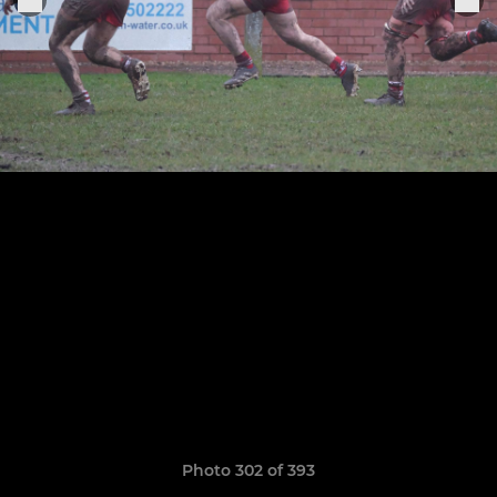
Photo 302 of 393