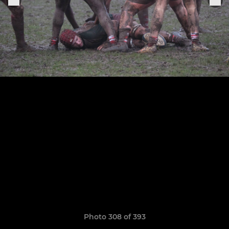
Photo 308 of 393