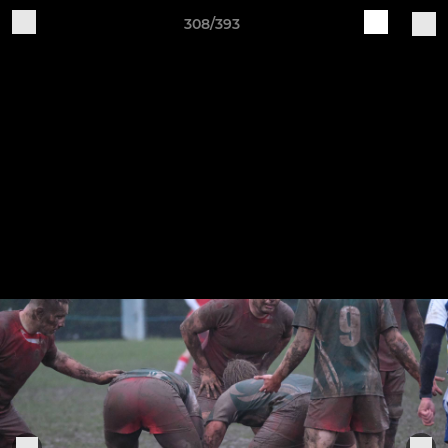
308/393