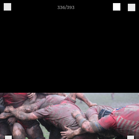
336/393