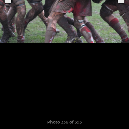
Photo 336 of 393