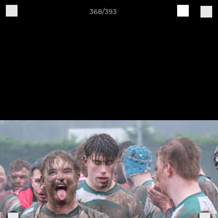
368/393