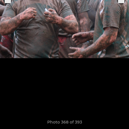
Photo 368 of 393