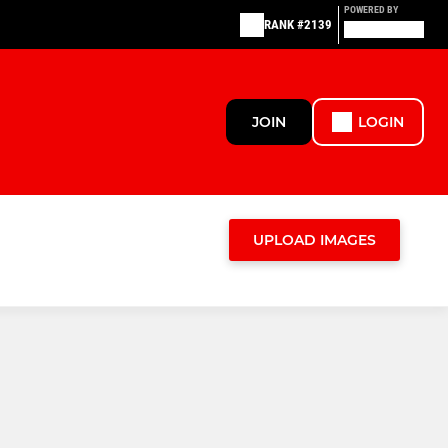
POWERED BY
RANK #2139
JOIN
LOGIN
UPLOAD IMAGES