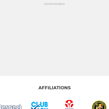
ADVERTISEMENT
AFFILIATIONS