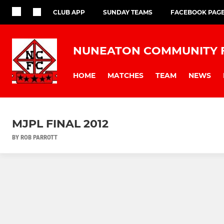
CLUB APP
SUNDAY TEAMS
FACEBOOK PAG
NUNEATON COMMUNITY 
HOME
MATCHES
TEAM
NEWS
MJPL FINAL 2012
BY ROB PARROTT