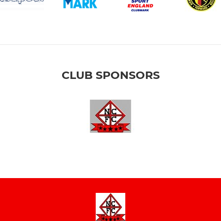
CLUB SPONSORS