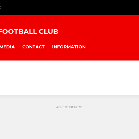
E
FOOTBALL CLUB
MEDIA
CONTACT
INFORMATION
ADVERTISEMENT