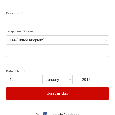
Password *
Telephone (Optional)
Date of birth *
Join this club