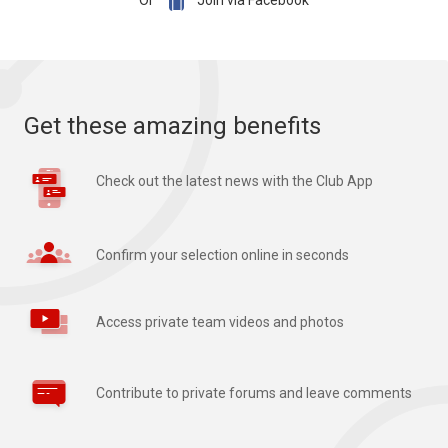

Or
Join via Facebook
Get these amazing benefits
Check out the latest news with the Club App
Confirm your selection online in seconds
Access private team videos and photos
Contribute to private forums and leave comments