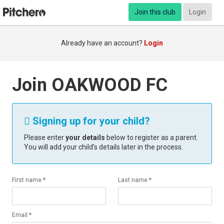
Join this club
Login
Already have an account?
Login
Join OAKWOOD FC
Signing up for your child?

Please enter
your details
below to register as a parent.
You will add your child’s details later in the process.
First name *
Last name *
Email *