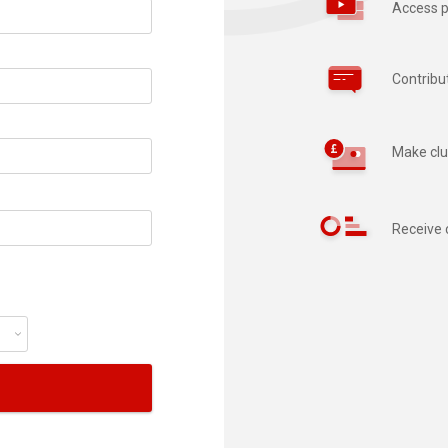
Access p
Contribu
Make clu
Receive 