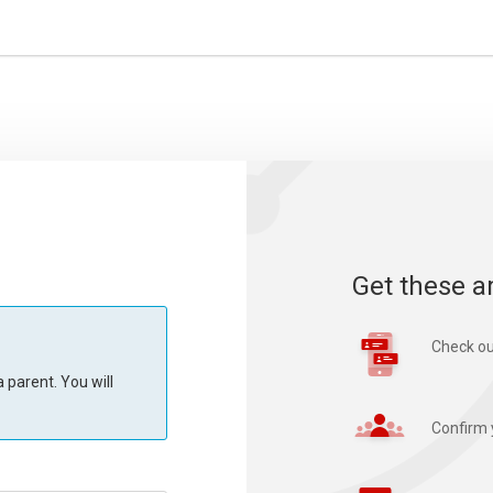
Get these a
Check ou
 parent. You will
Confirm 