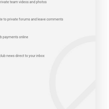
rivate team videos and photos
te to private forums and leave comments
b payments online
club news direct to your inbox