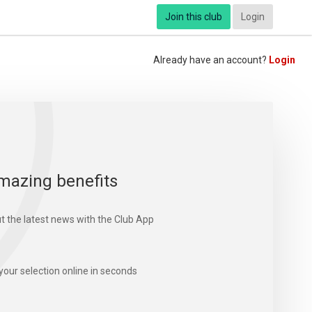
Join this club
Login
Already have an account?
Login
mazing benefits
t the latest news with the Club App
your selection online in seconds