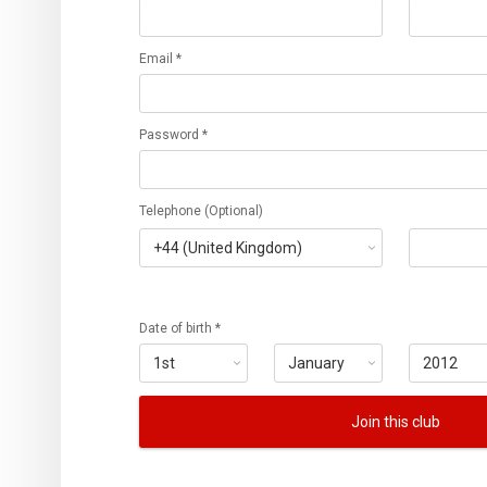
Email *
Password *
Telephone (Optional)
Date of birth *
Join this club