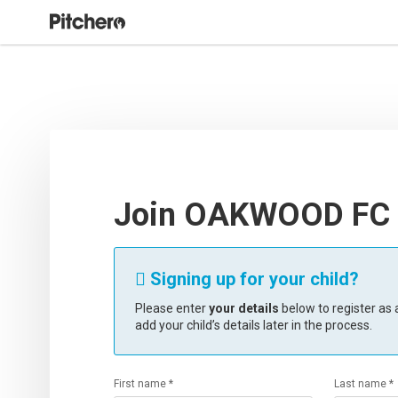
Join OAKWOOD FC
Signing up for your child?

Please enter
your details
below to register as a
add your child’s details later in the process.
First name *
Last name *