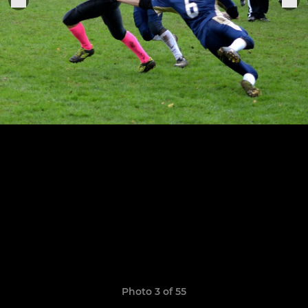
Photo 3 of 55