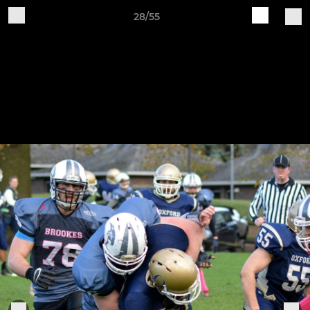
28/55