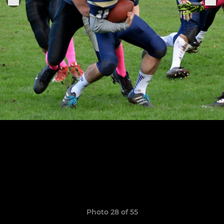
Photo 28 of 55