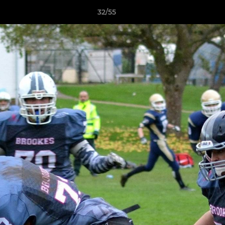
32/55